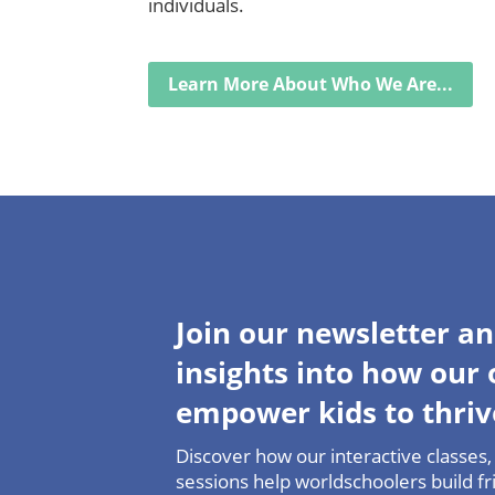
individuals.
Learn More About Who We Are...
Join our newsletter an
insights into how our
empower kids to thriv
Discover how our interactive classes, 
sessions help worldschoolers build fri