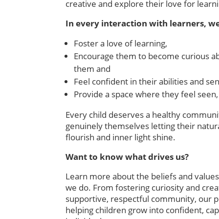
creative and explore their love for learn
In every interaction with learners, we
Foster a love of learning,
Encourage them to become curious ab
them and
Feel confident in their abilities and sen
Provide a space where they feel seen,
Every child deserves a healthy communi
genuinely themselves letting their natura
flourish and inner light shine.
Want to know what drives us?
Learn more about the beliefs and values
we do. From fostering curiosity and creat
supportive, respectful community, our p
helping children grow into confident, c