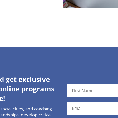
d get exclusive
 online programs
e!
social clubs, and coaching
endships, develop critical