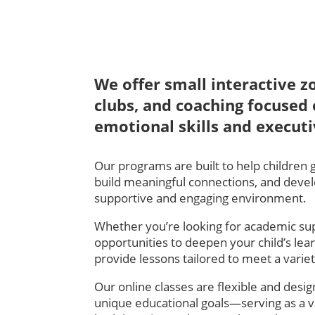
We offer small interactive z
clubs, and coaching focused 
emotional skills and executi
Our programs are built to help children 
build meaningful connections, and develop 
supportive and engaging environment.
Whether you’re looking for academic su
opportunities to deepen your child’s lea
provide lessons tailored to meet a varie
Our online classes are flexible and design
unique educational goals—serving as a v