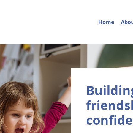
Home
Abo
Buildin
friendsh
confide