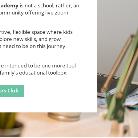
Academy
is not a school, rather, an
community offering live zoom
ive, flexible space where kids
xplore new skills, and grow
 need to be on this journey
are intended to be one more tool
family’s educational toolbox.
ers Club