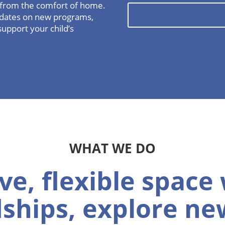
l from the comfort of home.
updates on new programs,
support your child’s
WHAT WE DO
ve, flexible space
dships, explore new