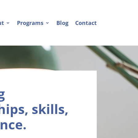
ut
Programs
Blog
Contact
g
ips, skills,
nce.