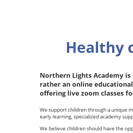
Healthy 
Northern Lights Academy is 
rather an online education
offering live zoom classes fo
We support children through a unique mi
early learning, specialized academy sup
We believe children should have the opp