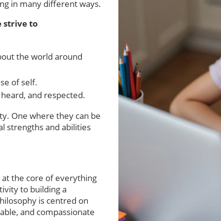
ing in many different ways.
 strive to
out the world around
se of self.
 heard, and respected.
ty. One where they can be
l strengths and abilities
 at the core of everything
ivity to building a
hilosophy is centred on
apable, and compassionate