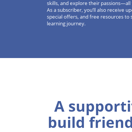
skills, and explore their passions—al
As a subscriber, you’ll also receive 
special offers, and free resources to 
learning journey.
A supporti
build frien