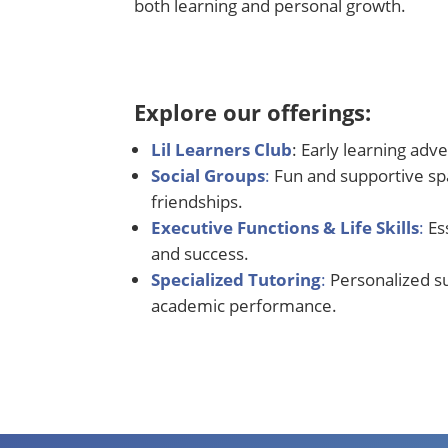
both learning and personal growth.
Explore our offerings:
Lil Learners Club
: Early learning adv
Social Groups
:
Fun and supportive spa
friendships.
Executive Functions & Life Skills
:
Es
and success
.
Specialized Tutoring
:
Personalized s
academic performance.