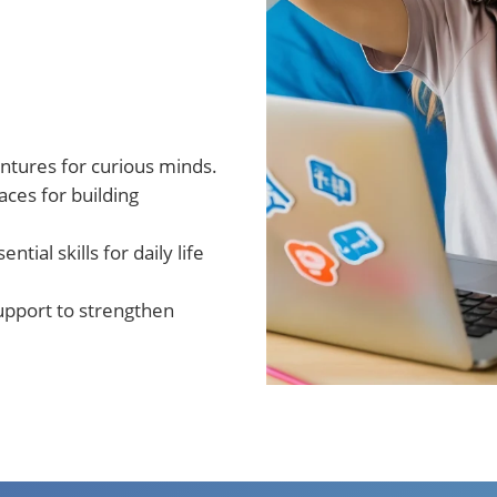
entures for curious minds.
ces for building
sential skills for daily life
upport to strengthen