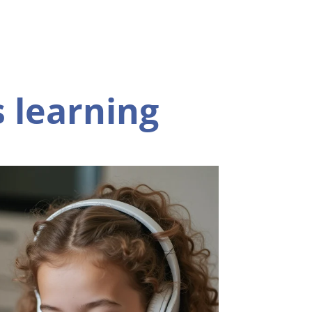
 learning