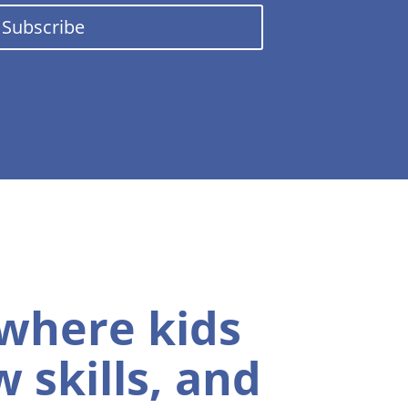
Subscribe
 where kids
 skills, and