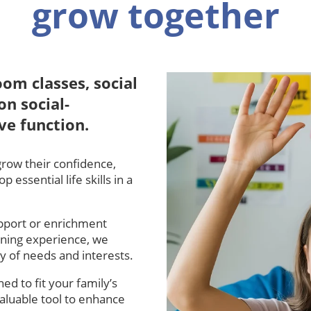
grow together
oom classes, social
on social-
ve function.
grow their confidence,
essential life skills in a
pport or enrichment
rning experience, we
ty of needs and interests.
ed to fit your family’s
aluable tool to enhance