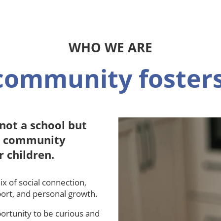
WHO WE ARE
community fosters
not a school but
al community
r children.
x of social connection,
port, and personal growth.
ortunity to be curious and