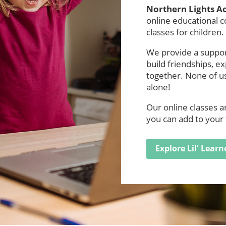
Northern Lights 
online educational 
classes for children.
We provide a support
build friendships, e
together. None of us
alone!
Our online classes 
you can add to your 
Explore Lil' Learn