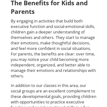
The Benefits for Kids and
Parents
By engaging in activities that build both
executive function and social-emotional skills,
children gain a deeper understanding of
themselves and others. They start to manage
their emotions, make thoughtful decisions,
and feel more confident in social situations.
For parents, the benefits are clear: over time,
you may notice your child becoming more
independent, organized, and better able to
manage their emotions and relationships with
others.
In addition to our classes in this area, our
social groups are an excellent complement to
these developmental goals, providing children
with opportunities to practice executive