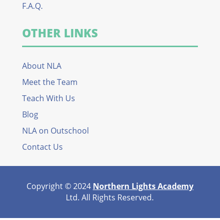
F.A.Q.
OTHER LINKS
About NLA
Meet the Team
Teach With Us
Blog
NLA on Outschool
Contact Us
Copyright © 2024
Northern Lights Academy
Ltd. All Rights Reserved.