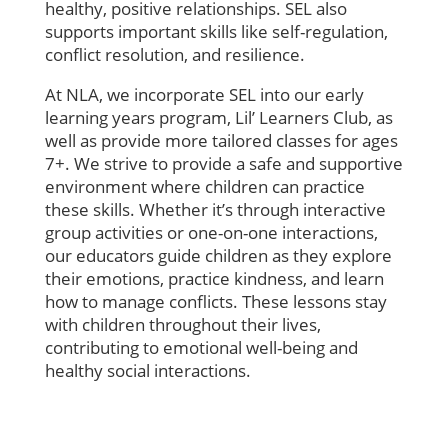
healthy, positive relationships. SEL also
supports important skills like self-regulation,
conflict resolution, and resilience.
At NLA, we incorporate SEL into our early
learning years program, Lil’ Learners Club, as
well as provide more tailored classes for ages
7+. We strive to provide a safe and supportive
environment where children can practice
these skills. Whether it’s through interactive
group activities or one-on-one interactions,
our educators guide children as they explore
their emotions, practice kindness, and learn
how to manage conflicts. These lessons stay
with children throughout their lives,
contributing to emotional well-being and
healthy social interactions.