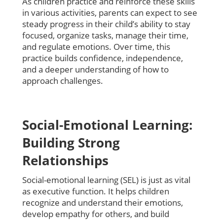
As children practice and reinforce these skills
in various activities, parents can expect to see
steady progress in their child’s ability to stay
focused, organize tasks, manage their time,
and regulate emotions. Over time, this
practice builds confidence, independence,
and a deeper understanding of how to
approach challenges.
Social-Emotional Learning:
Building Strong
Relationships
Social-emotional learning (SEL) is just as vital
as executive function. It helps children
recognize and understand their emotions,
develop empathy for others, and build