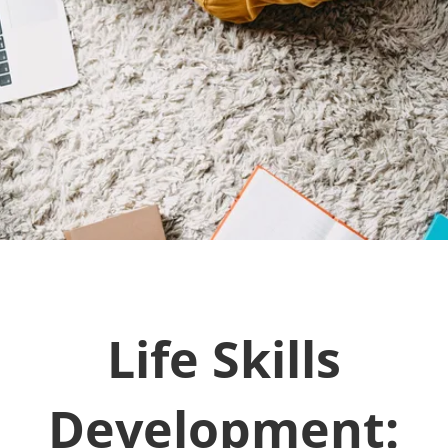
Life Skills
Development: