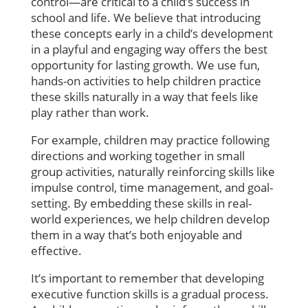
control—are critical to a child’s success in
school and life. We believe that introducing
these concepts early in a child’s development
in a playful and engaging way offers the best
opportunity for lasting growth. We use fun,
hands-on activities to help children practice
these skills naturally in a way that feels like
play rather than work.
For example, children may practice following
directions and working together in small
group activities, naturally reinforcing skills like
impulse control, time management, and goal-
setting. By embedding these skills in real-
world experiences, we help children develop
them in a way that’s both enjoyable and
effective.
It’s important to remember that developing
executive function skills is a gradual process.