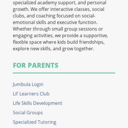
specialized academy support, and personal
growth. We offer interactive classes, social
clubs, and coaching focused on social-
emotional skills and executive function.
Whether through small group sessions or
engaging activities, we provide a supportive,
flexible space where kids build friendships,
explore new skills, and grow together.
FOR PARENTS
Jumbula Login
Lil’ Learners Club
Life Skills Development
Social Groups
Specialized Tutoring