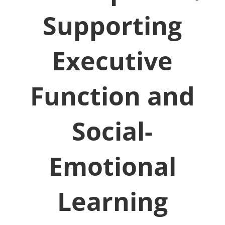
Supporting
Executive
Function and
Social-
Emotional
Learning