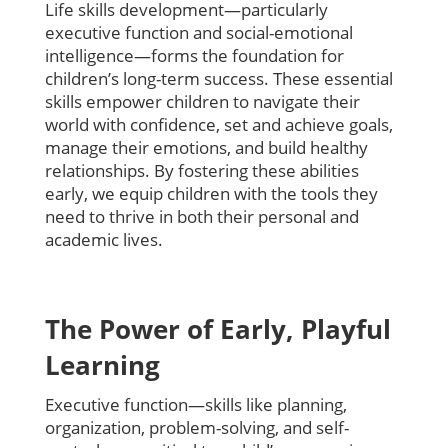
Life skills development—particularly
executive function and social-emotional
intelligence—forms the foundation for
children’s long-term success. These essential
skills empower children to navigate their
world with confidence, set and achieve goals,
manage their emotions, and build healthy
relationships. By fostering these abilities
early, we equip children with the tools they
need to thrive in both their personal and
academic lives.
The Power of Early, Playful
Learning
Executive function—skills like planning,
organization, problem-solving, and self-