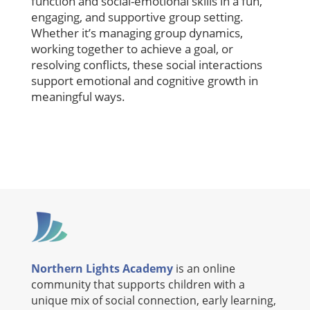
function and social-emotional skills in a fun,
engaging, and supportive group setting.
Whether it’s managing group dynamics,
working together to achieve a goal, or
resolving conflicts, these social interactions
support emotional and cognitive growth in
meaningful ways.
Northern Lights Academy
is an online
community that supports children with a
unique mix of social connection, early learning,