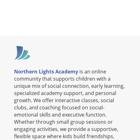
Northern Lights Academy
is an online
community that supports children with a
unique mix of social connection, early learning,
specialized academy support, and personal
growth. We offer interactive classes, social
clubs, and coaching focused on social-
emotional skills and executive function.
Whether through small group sessions or
engaging activities, we provide a supportive,
flexible space where kids build friendships,