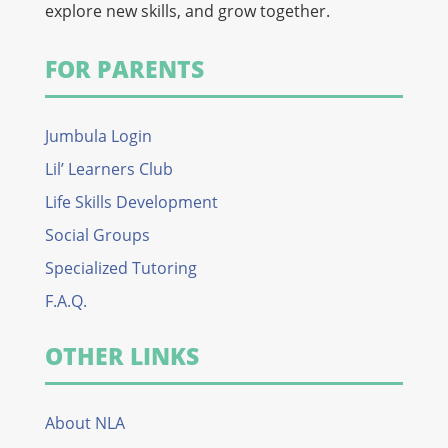
explore new skills, and grow together.
FOR PARENTS
Jumbula Login
Lil’ Learners Club
Life Skills Development
Social Groups
Specialized Tutoring
F.A.Q.
OTHER LINKS
About NLA